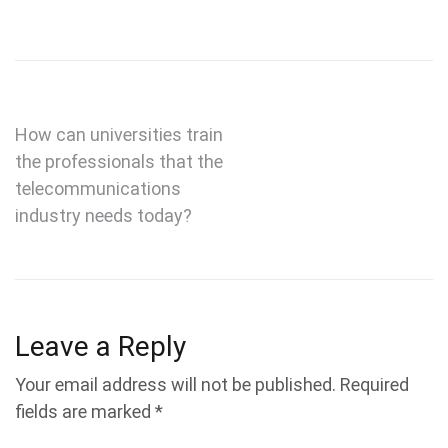
Post
How can universities train
the professionals that the
navigation
telecommunications
industry needs today?
Leave a Reply
Your email address will not be published.
Required
fields are marked
*