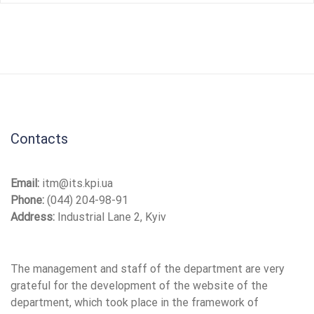
Contacts
Email:
itm@its.kpi.ua
Phone:
(044) 204-98-91
Address:
Industrial Lane 2, Kyiv
The management and staff of the department are very
grateful for the development of the website of the
department, which took place in the framework of