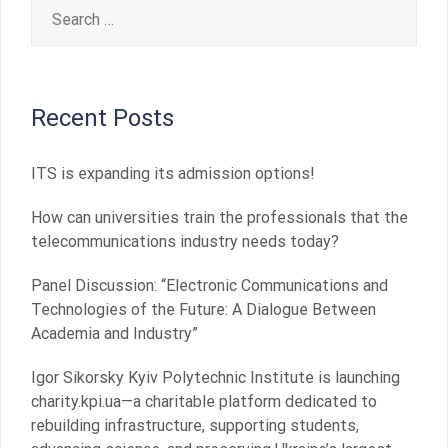
Search
for:
Recent Posts
ITS is expanding its admission options!
How can universities train the professionals that the
telecommunications industry needs today?
Panel Discussion: “Electronic Communications and
Technologies of the Future: A Dialogue Between
Academia and Industry”
Igor Sikorsky Kyiv Polytechnic Institute is launching
charity.kpi.ua—a charitable platform dedicated to
rebuilding infrastructure, supporting students,