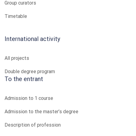
Group curators
Timetable
International activity
All projects
Double degree program
To the entrant
Admission to 1 course
Admission to the master’s degree
Description of profession