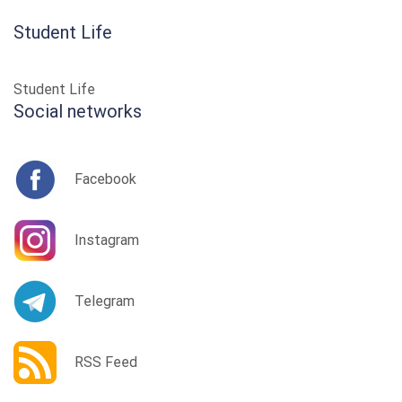
Student Life
Student Life
Social networks
Facebook
Instagram
Telegram
RSS Feed