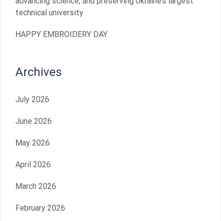
advancing science, and preserving Ukraine’s largest
technical university
HAPPY EMBROIDERY DAY
Archives
July 2026
June 2026
May 2026
April 2026
March 2026
February 2026