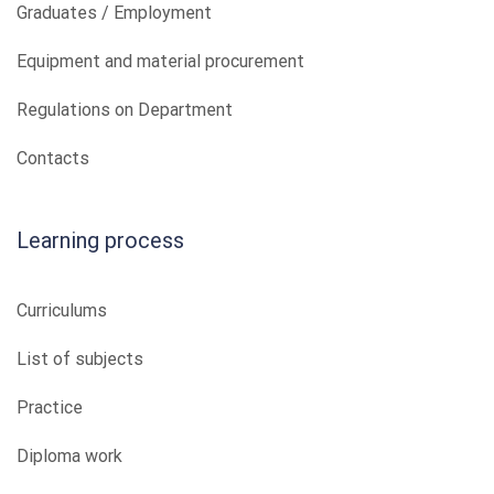
Graduates / Employment
Equipment and material procurement
Regulations on Department
Contacts
Learning process
Curriculums
List of subjects
Practice
Diploma work