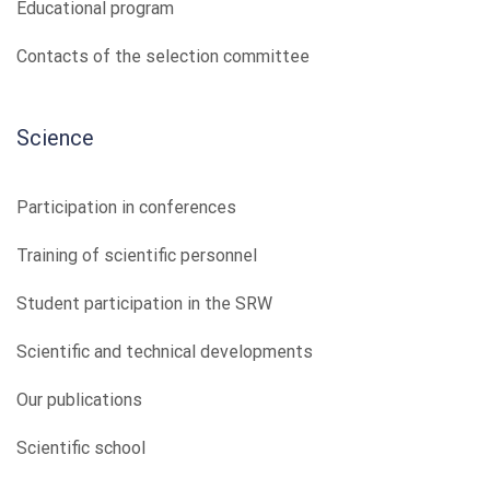
Educational program
Contacts of the selection committee
Science
Participation in conferences
Training of scientific personnel
Student participation in the SRW
Scientific and technical developments
Our publications
Scientific school