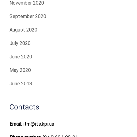
November 2020
September 2020
August 2020
July 2020
June 2020
May 2020
June 2018
Contacts
Email:
itm@its.kpi.ua