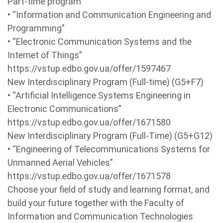
Part-time program
• “Information and Communication Engineering and
Programming”
• “Electronic Communication Systems and the
Internet of Things”
https://vstup.edbo.gov.ua/offer/1597467
New Interdisciplinary Program (Full-time) (G5+F7)
• “Artificial Intelligence Systems Engineering in
Electronic Communications”
https://vstup.edbo.gov.ua/offer/1671580
New Interdisciplinary Program (Full-Time) (G5+G12)
• “Engineering of Telecommunications Systems for
Unmanned Aerial Vehicles”
https://vstup.edbo.gov.ua/offer/1671578
Choose your field of study and learning format, and
build your future together with the Faculty of
Information and Communication Technologies