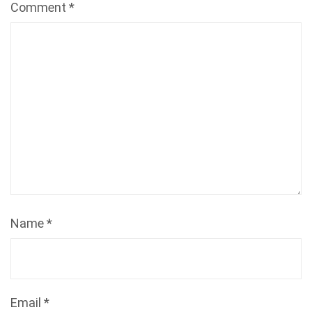
Comment
*
Name
*
Email
*