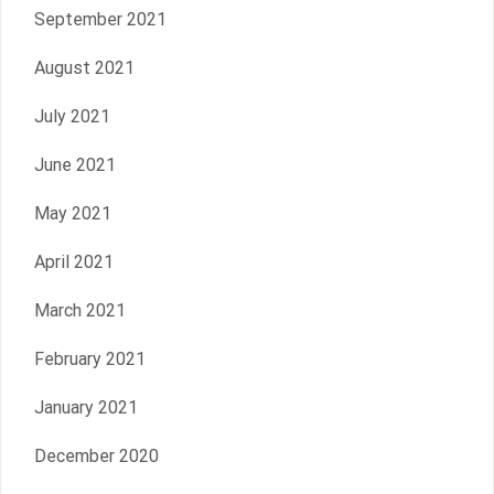
September 2021
August 2021
July 2021
June 2021
May 2021
April 2021
March 2021
February 2021
January 2021
December 2020