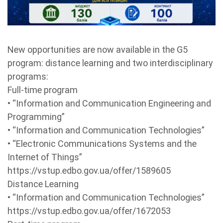
New opportunities are now available in the G5
program: distance learning and two interdisciplinary
programs:
Full-time program
• “Information and Communication Engineering and
Programming”
• “Information and Communication Technologies”
• “Electronic Communications Systems and the
Internet of Things”
https://vstup.edbo.gov.ua/offer/1589605
Distance Learning
• “Information and Communication Technologies”
https://vstup.edbo.gov.ua/offer/1672053