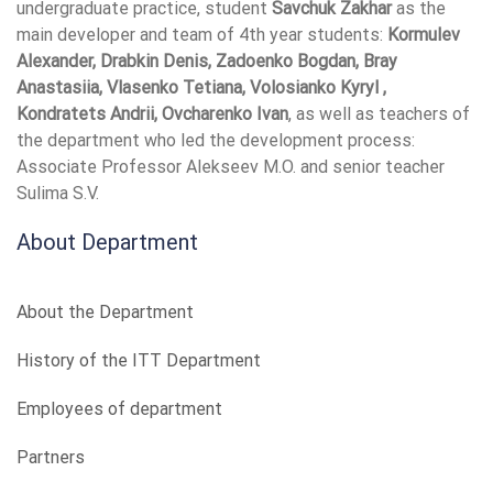
undergraduate practice, student
Savchuk Zakhar
as the
main developer and team of 4th year students:
Kormulev
Alexander, Drabkin Denis, Zadoenko Bogdan, Bray
Anastasiia, Vlasenko Tetiana, Volosianko Kyryl ,
Kondratets Andrii, Ovcharenko Ivan
, as well as teachers of
the department who led the development process:
Associate Professor Alekseev M.O. and senior teacher
Sulima S.V.
About Department
About the Department
History of the ITT Department
Employees of department
Partners