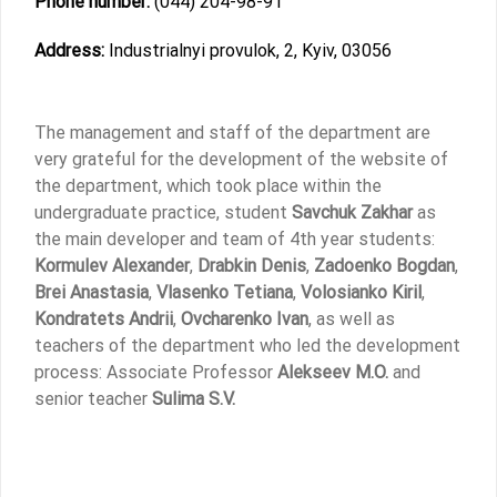
Phone number:
(044) 204-98-91
Address:
Industrialnyi provulok, 2, Kyiv, 03056
The management and staff of the department are
very grateful for the development of the website of
the department, which took place within the
undergraduate practice, student
Savchuk Zakhar
as
the main developer and team of 4th year students:
Kormulev Alexander
,
Drabkin Denis
,
Zadoenko Bogdan
,
Brei Anastasia
,
Vlasenko Tetiana
,
Volosianko Kiril
,
Kondratets Andrii
,
Ovcharenko Ivan
, as well as
teachers of the department who led the development
process: Associate Professor
Alekseev M.O.
and
senior teacher
Sulima S.V.