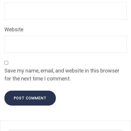
Website
Save my name, email, and website in this browser
for the next time I comment.