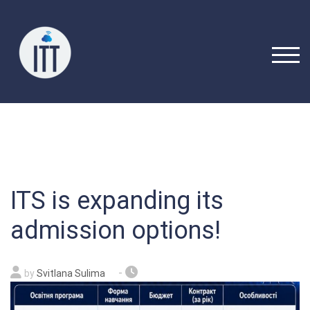
Skip
to
content
TOGG
ITS is expanding its
admission options!
-
by
Svitlana Sulima