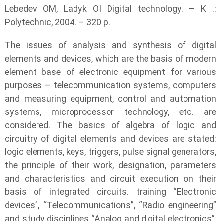
Lebedev OM, Ladyk OI Digital technology. – K .:
Polytechnic, 2004. – 320 p.
The issues of analysis and synthesis of digital
elements and devices, which are the basis of modern
element base of electronic equipment for various
purposes – telecommunication systems, computers
and measuring equipment, control and automation
systems, microprocessor technology, etc. are
considered. The basics of algebra of logic and
circuitry of digital elements and devices are stated:
logic elements, keys, triggers, pulse signal generators,
the principle of their work, designation, parameters
and characteristics and circuit execution on their
basis of integrated circuits. training “Electronic
devices”, “Telecommunications”, “Radio engineering”
and study disciplines “Analog and digital electronics”,