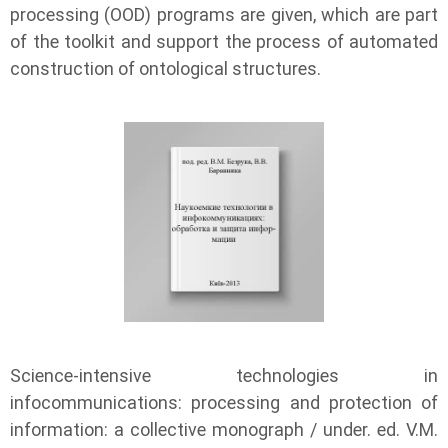
processing (OOD) programs are given, which are part
of the toolkit and support the process of automated
construction of ontological structures.
Science-intensive technologies in
infocommunications: processing and protection of
information: a collective monograph / under. ed. V.M.