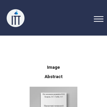
TOGG
Image
Abstract