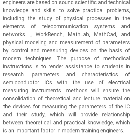
engineers are based on sound scientific and technical
knowledge and skills to solve practical problems,
including the study of physical processes in the
elements of telecommunication systems and
networks. , WorkBench, MathLab, MathCad, and
physical modeling and measurement of parameters
by control and measuring devices on the basis of
modern techniques. The purpose of methodical
instructions is to render assistance to students in
research. parameters and characteristics of
semiconductor ICs with the use of electrical
measuring instruments. methods will ensure the
consolidation of theoretical and lecture material on
the devices for measuring the parameters of the IC
and their study, which will provide relationship
between theoretical and practical knowledge, which
is an important factor in modern training engineers.