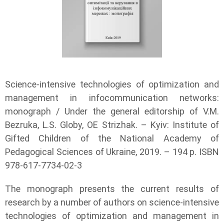
Science-intensive technologies of optimization and
management in infocommunication networks:
monograph / Under the general editorship of V.M.
Bezruka, L.S. Globy, OE Strizhak. – Kyiv: Institute of
Gifted Children of the National Academy of
Pedagogical Sciences of Ukraine, 2019. – 194 p. ISBN
978-617-7734-02-3
The monograph presents the current results of
research by a number of authors on science-intensive
technologies of optimization and management in