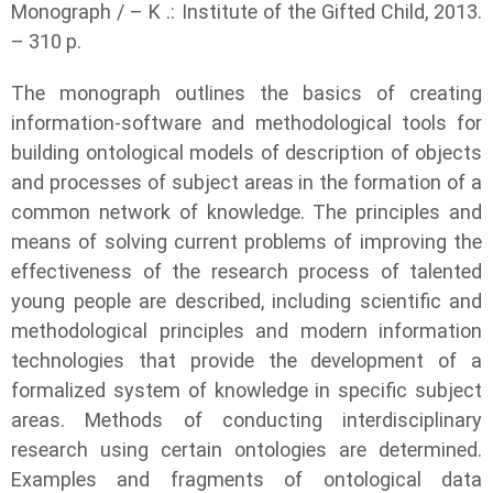
Monograph / – K .: Institute of the Gifted Child, 2013.
– 310 p.
The monograph outlines the basics of creating
information-software and methodological tools for
building ontological models of description of objects
and processes of subject areas in the formation of a
common network of knowledge. The principles and
means of solving current problems of improving the
effectiveness of the research process of talented
young people are described, including scientific and
methodological principles and modern information
technologies that provide the development of a
formalized system of knowledge in specific subject
areas. Methods of conducting interdisciplinary
research using certain ontologies are determined.
Examples and fragments of ontological data