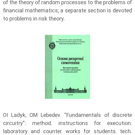
of the theory of random processes to the problems of
financial mathematics; a separate section is devoted
to problems in risk theory.
OI Ladyk, OM Lebedev. “Fundamentals of discrete
circuitry”: method. instructions for execution.
laboratory and counter. works for students. tech.