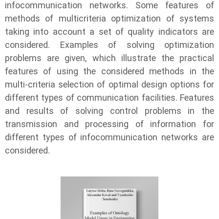
infocommunication networks. Some features of
methods of multicriteria optimization of systems
taking into account a set of quality indicators are
considered. Examples of solving optimization
problems are given, which illustrate the practical
features of using the considered methods in the
multi-criteria selection of optimal design options for
different types of communication facilities. Features
and results of solving control problems in the
transmission and processing of information for
different types of infocommunication networks are
considered.