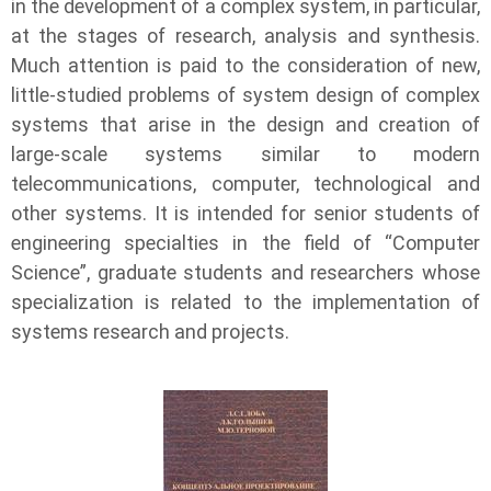
in the development of a complex system, in particular,
at the stages of research, analysis and synthesis.
Much attention is paid to the consideration of new,
little-studied problems of system design of complex
systems that arise in the design and creation of
large-scale systems similar to modern
telecommunications, computer, technological and
other systems. It is intended for senior students of
engineering specialties in the field of “Computer
Science”, graduate students and researchers whose
specialization is related to the implementation of
systems research and projects.