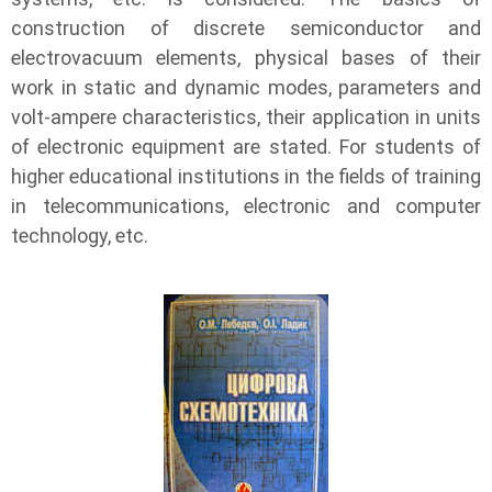
construction of discrete semiconductor and
electrovacuum elements, physical bases of their
work in static and dynamic modes, parameters and
volt-ampere characteristics, their application in units
of electronic equipment are stated. For students of
higher educational institutions in the fields of training
in telecommunications, electronic and computer
technology, etc.