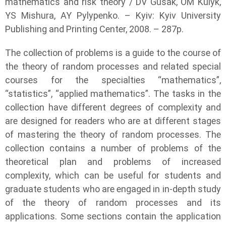
mathematics and risk theory / DV Gusak, OM Kulyk,
YS Mishura, AY Pylypenko. – Kyiv: Kyiv University
Publishing and Printing Center, 2008. – 287p.
The collection of problems is a guide to the course of
the theory of random processes and related special
courses for the specialties “mathematics”,
“statistics”, “applied mathematics”. The tasks in the
collection have different degrees of complexity and
are designed for readers who are at different stages
of mastering the theory of random processes. The
collection contains a number of problems of the
theoretical plan and problems of increased
complexity, which can be useful for students and
graduate students who are engaged in in-depth study
of the theory of random processes and its
applications. Some sections contain the application