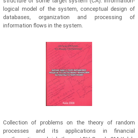
structure of some target system (CA). information-
logical model of the system, conceptual design of
databases, organization and processing of
information flows in the system.
Collection of problems on the theory of random
processes and its applications in financial