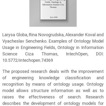
Larysa Globa, Rina Novogrudska, Alexander Koval and
Vyacheslav Senchenko. Examples of Ontology Model
Usage in Engineering Fields, Ontology in Information
Science Ciza Thomas, IntechOpen, DOI:
10.5772/intechopen.74369
The proposed research deals with the improvement
of engineering knowledge classification and
recognition by means of ontology usage. Ontology
model allows structure information as well as to
raises the effectiveness of search. Research
describes the development of ontology models for