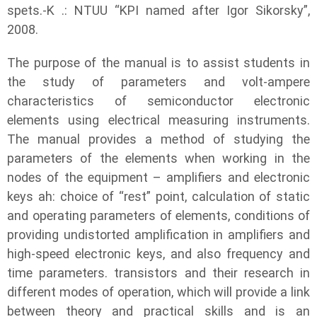
spets.-K .: NTUU “KPI named after Igor Sikorsky”,
2008.
The purpose of the manual is to assist students in
the study of parameters and volt-ampere
characteristics of semiconductor electronic
elements using electrical measuring instruments.
The manual provides a method of studying the
parameters of the elements when working in the
nodes of the equipment – amplifiers and electronic
keys ah: choice of “rest” point, calculation of static
and operating parameters of elements, conditions of
providing undistorted amplification in amplifiers and
high-speed electronic keys, and also frequency and
time parameters. transistors and their research in
different modes of operation, which will provide a link
between theory and practical skills and is an