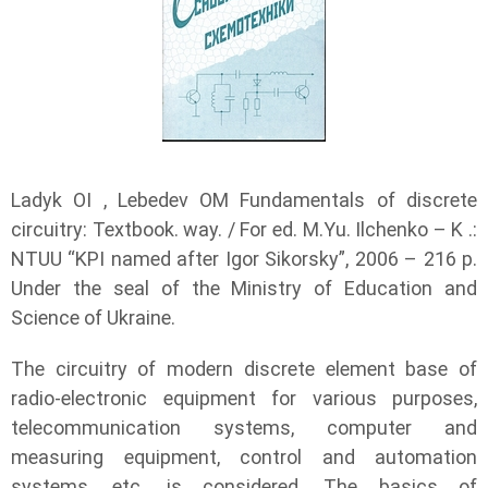
Ladyk OI , Lebedev OM Fundamentals of discrete
circuitry: Textbook. way. / For ed. M.Yu. Ilchenko – K .:
NTUU “KPI named after Igor Sikorsky”, 2006 – 216 p.
Under the seal of the Ministry of Education and
Science of Ukraine.
The circuitry of modern discrete element base of
radio-electronic equipment for various purposes,
telecommunication systems, computer and
measuring equipment, control and automation
systems, etc. is considered. The basics of