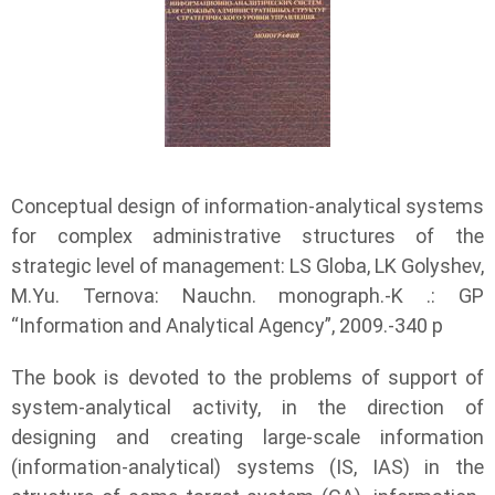
Conceptual design of information-analytical systems
for complex administrative structures of the
strategic level of management: LS Globa, LK Golyshev,
M.Yu. Ternova: Nauchn. monograph.-K .: GP
“Information and Analytical Agency”, 2009.-340 p
The book is devoted to the problems of support of
system-analytical activity, in the direction of
designing and creating large-scale information
(information-analytical) systems (IS, IAS) in the