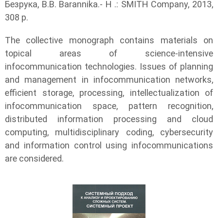
Безрука, В.В. Barannika.- H .: SMITH Company, 2013,
308 p.
The collective monograph contains materials on
topical areas of science-intensive
infocommunication technologies. Issues of planning
and management in infocommunication networks,
efficient storage, processing, intellectualization of
infocommunication space, pattern recognition,
distributed information processing and cloud
computing, multidisciplinary coding, cybersecurity
and information control using infocommunications
are considered.