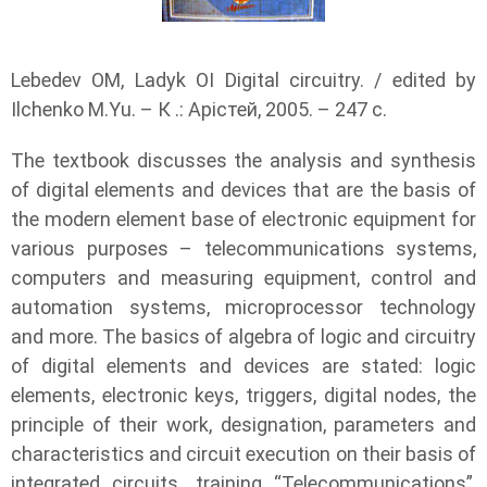
Lebedev OM, Ladyk OI Digital circuitry. / edited by
Ilchenko M.Yu. – К .: Арістей, 2005. – 247 с.
The textbook discusses the analysis and synthesis
of digital elements and devices that are the basis of
the modern element base of electronic equipment for
various purposes – telecommunications systems,
computers and measuring equipment, control and
automation systems, microprocessor technology
and more. The basics of algebra of logic and circuitry
of digital elements and devices are stated: logic
elements, electronic keys, triggers, digital nodes, the
principle of their work, designation, parameters and
characteristics and circuit execution on their basis of
integrated circuits. training “Telecommunications”,