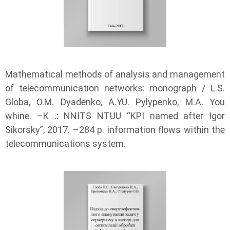
Mathematical methods of analysis and management
of telecommunication networks: monograph / L.S.
Globa, O.M. Dyadenko, A.YU. Pylypenko, М.А. You
whine. –K .: NNITS NTUU “KPI named after Igor
Sikorsky”, 2017. –284 p. information flows within the
telecommunications system.