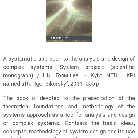
A systematic approach to the analysis and design of
complex systems. System project: (scientific
monograph) / L.K. Голышев. – Kyiv: NTUU “KPI
named after Igor Sikorsky”, 2011.-555 p
The book is devoted to the presentation of the
theoretical foundations and methodology of the
systems approach as a tool for analysis and design
of complex systems. Contains the basic ideas,
concepts, methodology of system design and its use