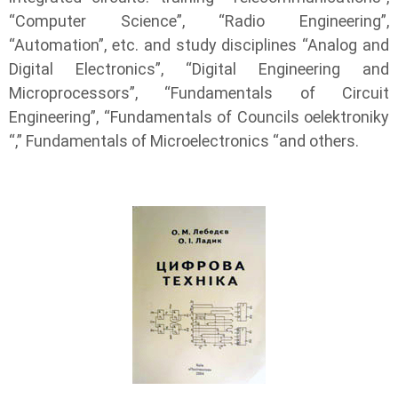
“Computer Science”, “Radio Engineering”,
“Automation”, etc. and study disciplines “Analog and
Digital Electronics”, “Digital Engineering and
Microprocessors”, “Fundamentals of Circuit
Engineering”, “Fundamentals of Councils oelektroniky
“,” Fundamentals of Microelectronics “and others.