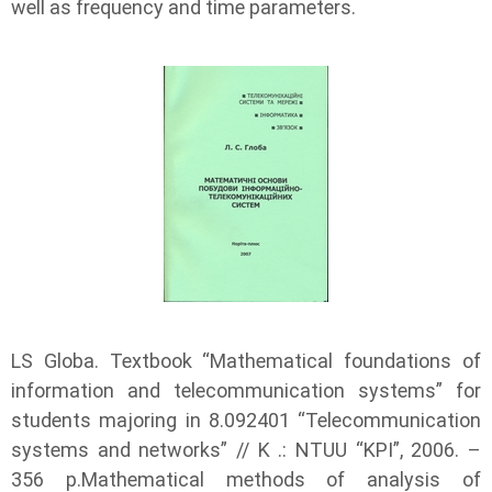
well as frequency and time parameters.
LS Globa. Textbook “Mathematical foundations of
information and telecommunication systems” for
students majoring in 8.092401 “Telecommunication
systems and networks” // K .: NTUU “KPI”, 2006. –
356 p.Mathematical methods of analysis of