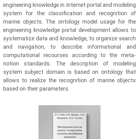
engineering knowledge in Internet portal and modeling
system for the classification and recognition of
marine objects. The ontology model usage for the
engineering knowledge portal development allows to
systematize data and knowledge, to organize search
and navigation, to describe informational and
computational recourses according to the meta-
notion standards. The description of modeling
system subject domain is based on ontology that
allows to realize the recognition of marine objects
based on their parameters.