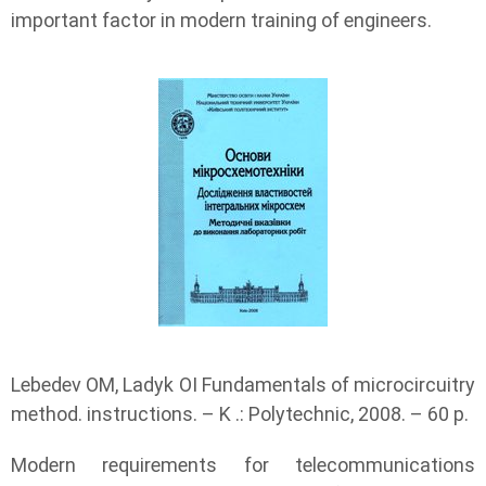
important factor in modern training of engineers.
Lebedev OM, Ladyk OI Fundamentals of microcircuitry
method. instructions. – K .: Polytechnic, 2008. – 60 p.
Modern requirements for telecommunications