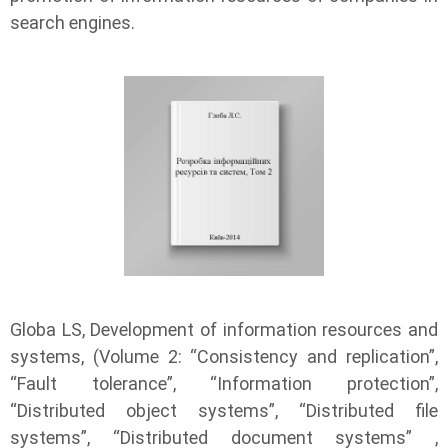
search engines.
Globa LS, Development of information resources and
systems, (Volume 2: “Consistency and replication”,
“Fault tolerance”, “Information protection”,
“Distributed object systems”, “Distributed file
systems”, “Distributed document systems” ,