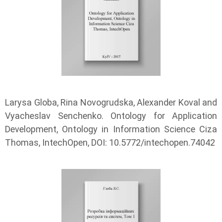
Larysa Globa, Rina Novogrudska, Alexander Koval and
Vyacheslav Senchenko. Ontology for Application
Development, Ontology in Information Science Ciza
Thomas, IntechOpen, DOI: 10.5772/intechopen.74042