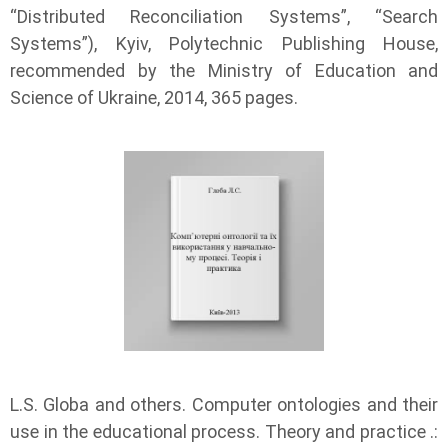
“Distributed Reconciliation Systems”, “Search
Systems”), Kyiv, Polytechnic Publishing House,
recommended by the Ministry of Education and
Science of Ukraine, 2014, 365 pages.
L.S. Globa and others. Computer ontologies and their
use in the educational process. Theory and practice .: