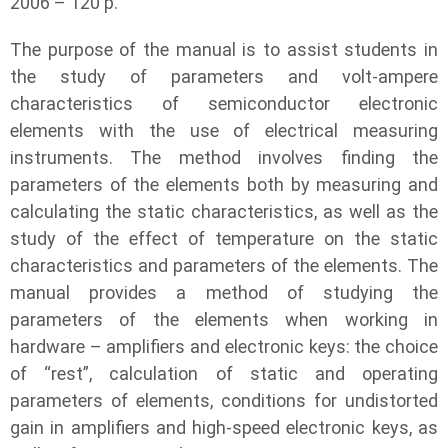
2006 – 120 p.
The purpose of the manual is to assist students in
the study of parameters and volt-ampere
characteristics of semiconductor electronic
elements with the use of electrical measuring
instruments. The method involves finding the
parameters of the elements both by measuring and
calculating the static characteristics, as well as the
study of the effect of temperature on the static
characteristics and parameters of the elements. The
manual provides a method of studying the
parameters of the elements when working in
hardware – amplifiers and electronic keys: the choice
of “rest”, calculation of static and operating
parameters of elements, conditions for undistorted
gain in amplifiers and high-speed electronic keys, as