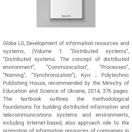
Globa LS, Development of information resources and
systems, (Volume 1: “Distributed systems”,
“Distributed systems. The concept of distributed
environment”, “Communication”, “Processes”,
“Naming”, “Synchronization”), Kyiv , Polytechnic
Publishing House, recommended by the Ministry of
Education and Science of Ukraine, 2014, 376 pages.
The textbook outlines the methodological
foundations for building distributed information and
telecommunications systems and environments,
including Internet-based, also approach ode to the
promotion of information resources of companies in