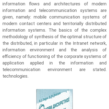
information flows and architectures of modern
information and telecommunication systems are
given, namely: mobile communication systems of
modern contact centers and territorially distributed
information systems. The basics of the complex
methodology of synthesis of the optimal structure of
the distributed, in particular in the Intranet network,
information environment and the analysis of
efficiency of functioning of the corporate systems of
application applied in the information and
telecommunication environment are stated.
technologies.