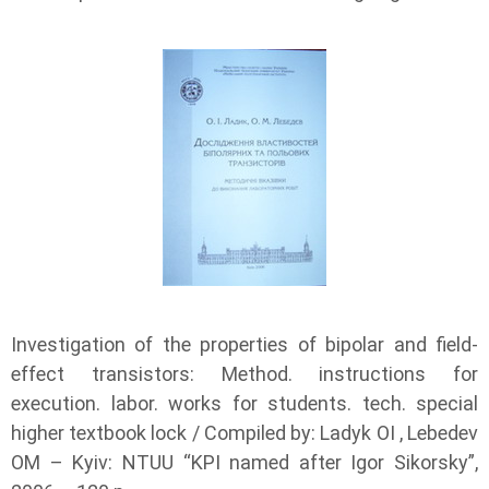
Investigation of the properties of bipolar and field-
effect transistors: Method. instructions for
execution. labor. works for students. tech. special
higher textbook lock / Compiled by: Ladyk OI , Lebedev
OM – Kyiv: NTUU “KPI named after Igor Sikorsky”,