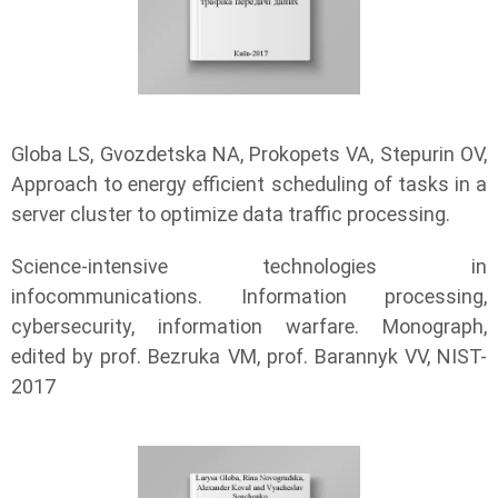
Globa LS, Gvozdetska NA, Prokopets VA, Stepurin OV,
Approach to energy efficient scheduling of tasks in a
server cluster to optimize data traffic processing.
Science-intensive technologies in
infocommunications. Information processing,
cybersecurity, information warfare. Monograph,
edited by prof. Bezruka VM, prof. Barannyk VV, NIST-
2017