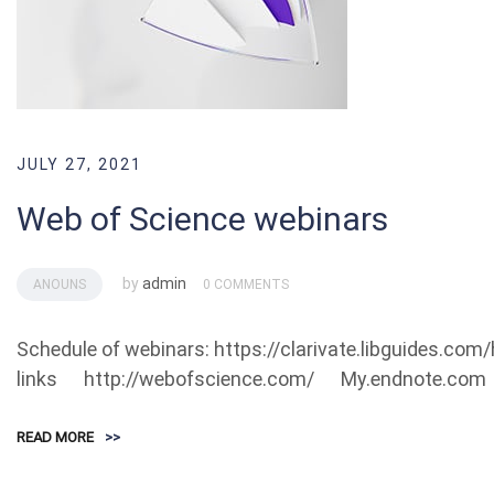
JULY 27, 2021
Web of Science webinars
by
admin
ANOUNS
0 COMMENTS
Schedule of webinars: https://clarivate.libguides.co
links http://webofscience.com/ My.endnote.com 
READ MORE
>>