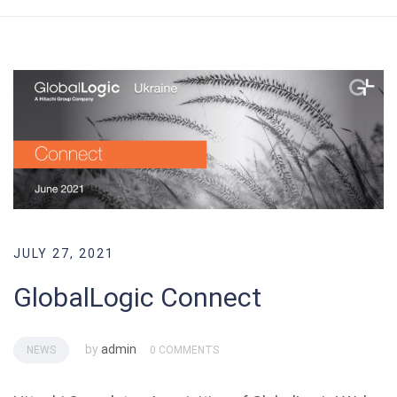
JULY 27, 2021
GlobalLogic Connect
by
admin
NEWS
0 COMMENTS