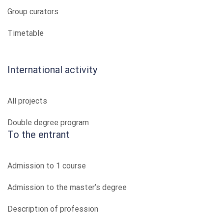
Group curators
Timetable
International activity
All projects
Double degree program
To the entrant
Admission to 1 course
Admission to the master’s degree
Description of profession