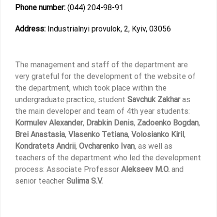
Phone number:
(044) 204-98-91
Address:
Industrialnyi provulok, 2, Kyiv, 03056
The management and staff of the department are
very grateful for the development of the website of
the department, which took place within the
undergraduate practice, student
Savchuk Zakhar
as
the main developer and team of 4th year students:
Kormulev Alexander
,
Drabkin Denis
,
Zadoenko Bogdan
,
Brei Anastasia
,
Vlasenko Tetiana
,
Volosianko Kiril
,
Kondratets Andrii
,
Ovcharenko Ivan
, as well as
teachers of the department who led the development
process: Associate Professor
Alekseev M.O.
and
senior teacher
Sulima S.V.