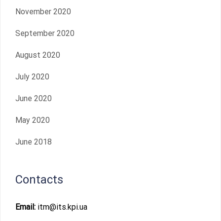
November 2020
September 2020
August 2020
July 2020
June 2020
May 2020
June 2018
Contacts
Email:
itm@its.kpi.ua