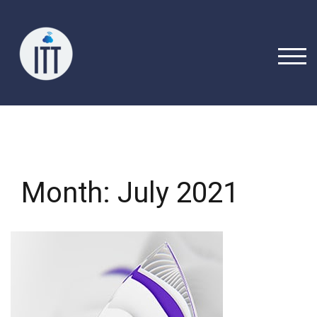
Skip
to
content
TOGG
Month:
July 2021