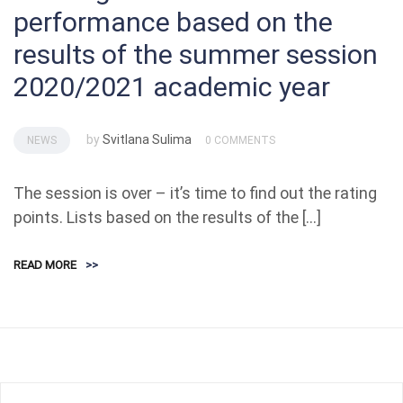
performance based on the
results of the summer session
2020/2021 academic year
by
Svitlana Sulima
NEWS
0 COMMENTS
The session is over – it’s time to find out the rating
points. Lists based on the results of the […]
READ MORE
>>