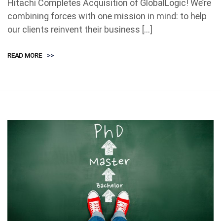
Hitachi Completes Acquisition of GlobalLogic! We’re
combining forces with one mission in mind: to help
our clients reinvent their business […]
READ MORE
>>