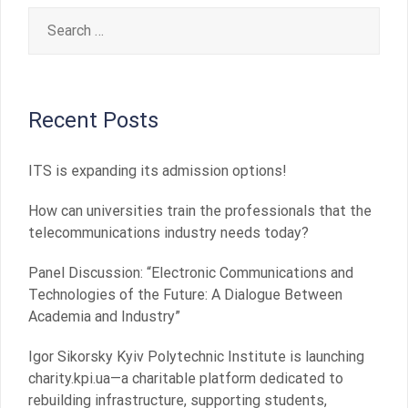
Search
for:
Recent Posts
ITS is expanding its admission options!
How can universities train the professionals that the
telecommunications industry needs today?
Panel Discussion: “Electronic Communications and
Technologies of the Future: A Dialogue Between
Academia and Industry”
Igor Sikorsky Kyiv Polytechnic Institute is launching
charity.kpi.ua—a charitable platform dedicated to
rebuilding infrastructure, supporting students,