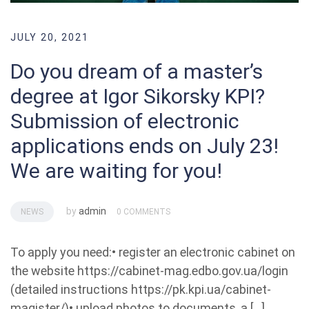
JULY 20, 2021
Do you dream of a master’s
degree at Igor Sikorsky KPI?
Submission of electronic
applications ends on July 23!
We are waiting for you!
by
admin
NEWS
0 COMMENTS
To apply you need:• register an electronic cabinet on
the website https://cabinet-mag.edbo.gov.ua/login
(detailed instructions https://pk.kpi.ua/cabinet-
magister/)• upload photos to documents, a […]