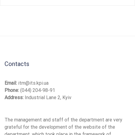
Contacts
Email:
itm@its.kpi.ua
Phone:
(044) 204-98-91
Address:
Industrial Lane 2, Kyiv
The management and staff of the department are very
grateful for the development of the website of the
department, which took place in the framework of