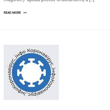
READ MORE
>>