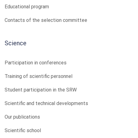
Educational program
Contacts of the selection committee
Science
Participation in conferences
Training of scientific personnel
Student participation in the SRW
Scientific and technical developments
Our publications
Scientific school