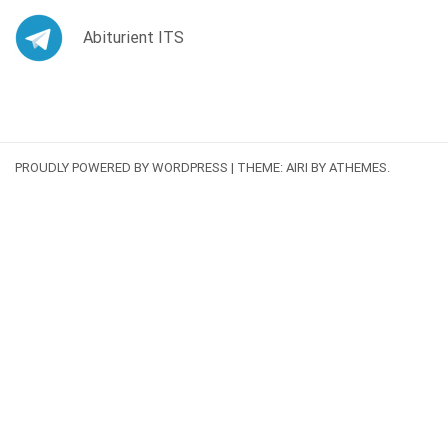
Abiturient ITS
PROUDLY POWERED BY WORDPRESS
|
THEME:
AIRI
BY ATHEMES.