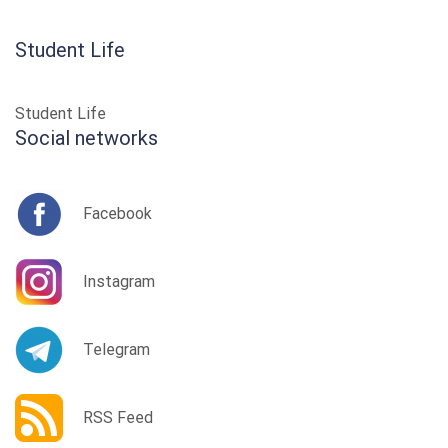
Student Life
Student Life
Social networks
Facebook
Instagram
Telegram
RSS Feed