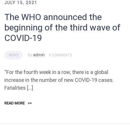
JULY 15, 2021
The WHO announced the
beginning of the third wave of
COVID-19
by
admin
NEWS
0 COMMENTS
“For the fourth week in a row, there is a global
increase in the number of new COVID-19 cases.
Fatalities […]
READ MORE
>>