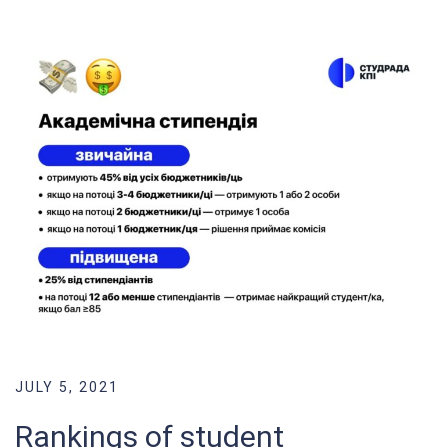
JULY 5, 2021
Rankings of student