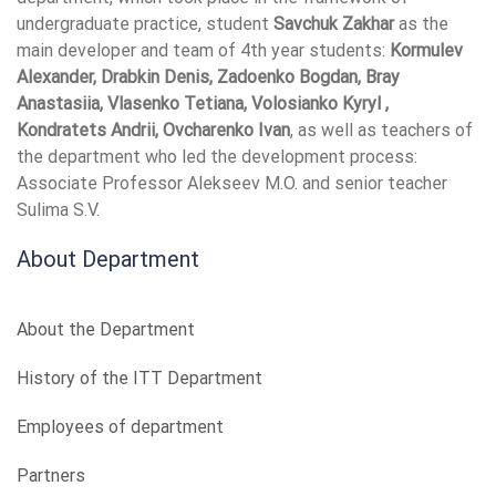
undergraduate practice, student
Savchuk Zakhar
as the
main developer and team of 4th year students:
Kormulev
Alexander, Drabkin Denis, Zadoenko Bogdan, Bray
Anastasiia, Vlasenko Tetiana, Volosianko Kyryl ,
Kondratets Andrii, Ovcharenko Ivan
, as well as teachers of
the department who led the development process:
Associate Professor Alekseev M.O. and senior teacher
Sulima S.V.
About Department
About the Department
History of the ITT Department
Employees of department
Partners