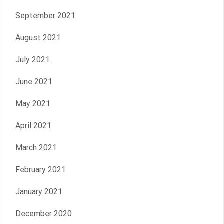
September 2021
August 2021
July 2021
June 2021
May 2021
April 2021
March 2021
February 2021
January 2021
December 2020