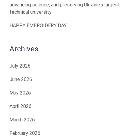
advancing science, and preserving Ukraine’s largest
technical university
HAPPY EMBROIDERY DAY
Archives
July 2026
June 2026
May 2026
April 2026
March 2026
February 2026