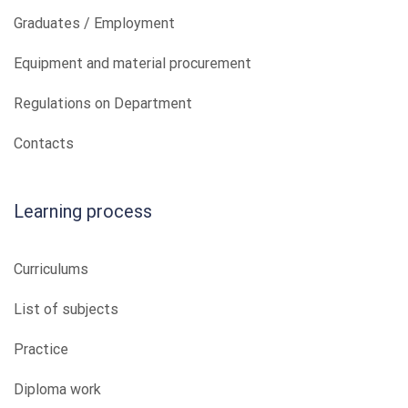
Graduates / Employment
Equipment and material procurement
Regulations on Department
Contacts
Learning process
Curriculums
List of subjects
Practice
Diploma work