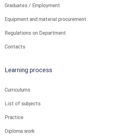
Graduates / Employment
Equipment and material procurement
Regulations on Department
Contacts
Learning process
Curriculums
List of subjects
Practice
Diploma work