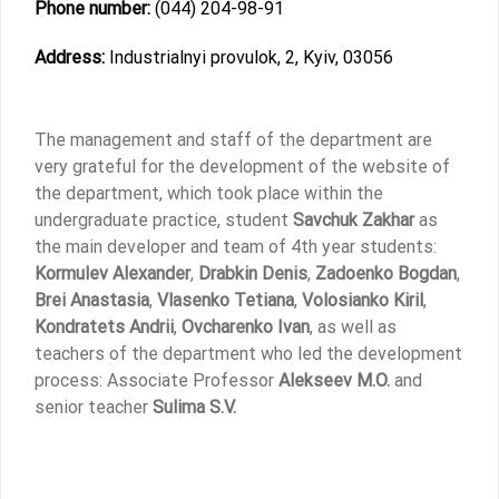
Phone number:
(044) 204-98-91
Address:
Industrialnyi provulok, 2, Kyiv, 03056
The management and staff of the department are
very grateful for the development of the website of
the department, which took place within the
undergraduate practice, student
Savchuk Zakhar
as
the main developer and team of 4th year students:
Kormulev Alexander
,
Drabkin Denis
,
Zadoenko Bogdan
,
Brei Anastasia
,
Vlasenko Tetiana
,
Volosianko Kiril
,
Kondratets Andrii
,
Ovcharenko Ivan
, as well as
teachers of the department who led the development
process: Associate Professor
Alekseev M.O.
and
senior teacher
Sulima S.V.