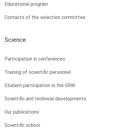
Educational program
Contacts of the selection committee
Science
Participation in conferences
Training of scientific personnel
Student participation in the SRW
Scientific and technical developments
Our publications
Scientific school