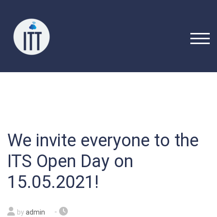
Skip
to
content
TOGG
We invite everyone to the
ITS Open Day on
15.05.2021!
-
by
admin