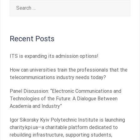
Search
for:
Recent Posts
ITS is expanding its admission options!
How can universities train the professionals that the
telecommunications industry needs today?
Panel Discussion: “Electronic Communications and
Technologies of the Future: A Dialogue Between
Academia and Industry”
Igor Sikorsky Kyiv Polytechnic Institute is launching
charity.kpi.ua—a charitable platform dedicated to
rebuilding infrastructure, supporting students,