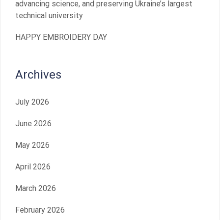
advancing science, and preserving Ukraine’s largest
technical university
HAPPY EMBROIDERY DAY
Archives
July 2026
June 2026
May 2026
April 2026
March 2026
February 2026