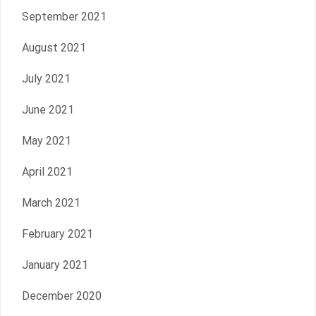
September 2021
August 2021
July 2021
June 2021
May 2021
April 2021
March 2021
February 2021
January 2021
December 2020