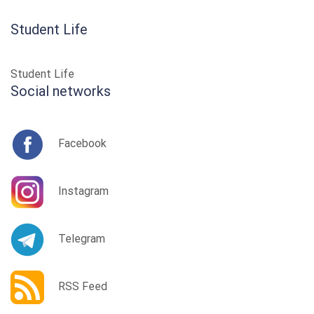
Student Life
Student Life
Social networks
Facebook
Instagram
Telegram
RSS Feed