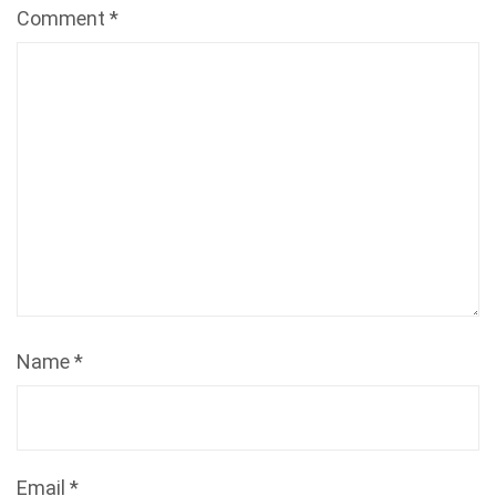
Comment
*
Name
*
Email
*