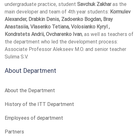
undergraduate practice, student
Savchuk Zakhar
as the
main developer and team of 4th year students:
Kormulev
Alexander, Drabkin Denis, Zadoenko Bogdan, Bray
Anastasiia, Vlasenko Tetiana, Volosianko Kyryl ,
Kondratets Andrii, Ovcharenko Ivan
, as well as teachers of
the department who led the development process:
Associate Professor Alekseev M.O. and senior teacher
Sulima S.V.
About Department
About the Department
History of the ITT Department
Employees of department
Partners