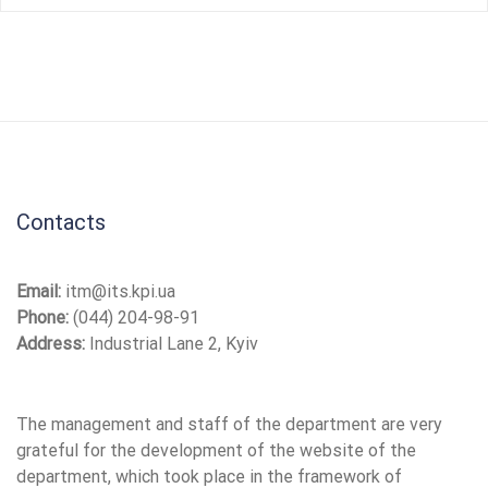
Contacts
Email:
itm@its.kpi.ua
Phone:
(044) 204-98-91
Address:
Industrial Lane 2, Kyiv
The management and staff of the department are very
grateful for the development of the website of the
department, which took place in the framework of