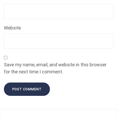
Website
Save my name, email, and website in this browser
for the next time I comment.