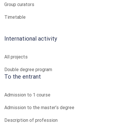
Group curators
Timetable
International activity
All projects
Double degree program
To the entrant
Admission to 1 course
Admission to the master’s degree
Description of profession