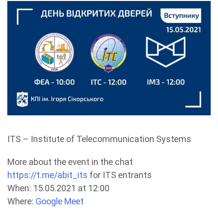
ITS – Institute of Telecommunication Systems
More about the event in the chat
https://t.me/abit_its
for ITS entrants
When: 15.05.2021 at 12:00
Where:
Google Meet