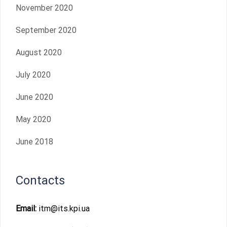
November 2020
September 2020
August 2020
July 2020
June 2020
May 2020
June 2018
Contacts
Email:
itm@its.kpi.ua