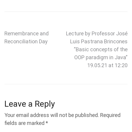
Post
Remembrance and
Lecture by Professor José
Reconciliation Day
Luis Pastrana Brincones
navigation
”Basic concepts of the
OOP paradigm in Java”
19.05.21 at 12:20
Leave a Reply
Your email address will not be published.
Required
fields are marked
*